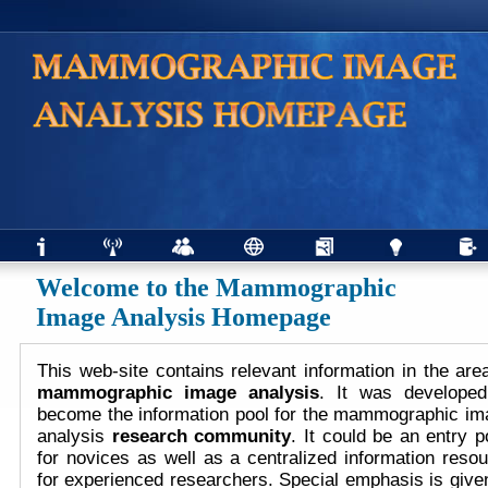
Welcome to the Mammographic
Image Analysis Homepage
This web-site contains relevant information in the are
mammographic image analysis
. It was developed
become the information pool for the mammographic im
analysis
research community
. It could be an entry p
for novices as well as a centralized information reso
for experienced researchers. Special emphasis is give