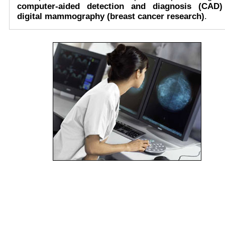
computer-aided detection and diagnosis (CAD)
digital mammography (breast cancer research)
.