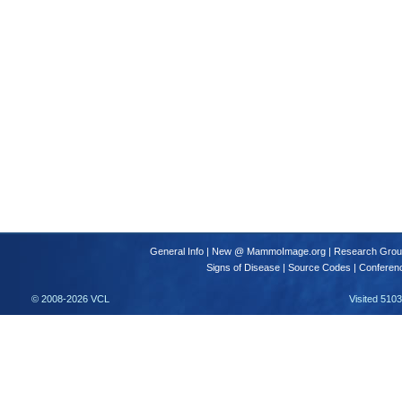
General Info
|
New @ MammoImage.org
|
Research Gro
Signs of Disease
|
Source Codes
|
Conferen
© 2008-2026 VCL
Visited 510